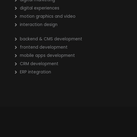
digital experiences
motion graphics and video
interaction design
backend & CMS development
frontend development
mobile apps development
CRM development
ERP integration