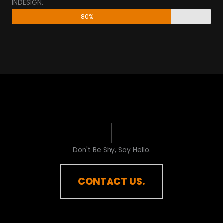
INDESIGN.
80%
Don't Be Shy, Say Hello.​
CONTACT US.