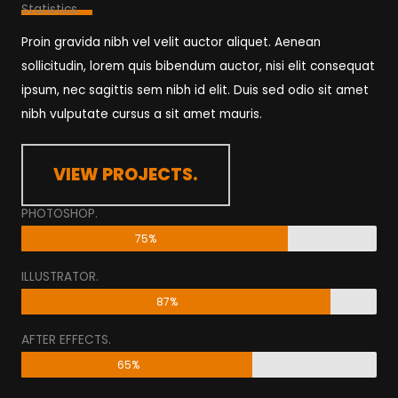
Statistics.​
Proin gravida nibh vel velit auctor aliquet. Aenean
sollicitudin, lorem quis bibendum auctor, nisi elit consequat
ipsum, nec sagittis sem nibh id elit. Duis sed odio sit amet
nibh vulputate cursus a sit amet mauris.
VIEW PROJECTS.
PHOTOSHOP.
75%
ILLUSTRATOR.
87%
AFTER EFFECTS.
65%