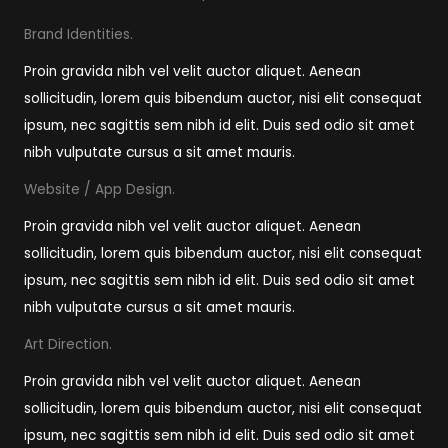
Brand Identities.
Proin gravida nibh vel velit auctor aliquet. Aenean
sollicitudin, lorem quis bibendum auctor, nisi elit consequat
ipsum, nec sagittis sem nibh id elit. Duis sed odio sit amet
nibh vulputate cursus a sit amet mauris.
Website / App Design.
Proin gravida nibh vel velit auctor aliquet. Aenean
sollicitudin, lorem quis bibendum auctor, nisi elit consequat
ipsum, nec sagittis sem nibh id elit. Duis sed odio sit amet
nibh vulputate cursus a sit amet mauris.
Art Direction.
Proin gravida nibh vel velit auctor aliquet. Aenean
sollicitudin, lorem quis bibendum auctor, nisi elit consequat
ipsum, nec sagittis sem nibh id elit. Duis sed odio sit amet