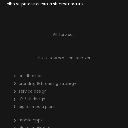
nibh vulputate cursus a sit amet mauris.
All Services.
This Is How We Can Help You.
art direction
branding & branding strategy
service design
UX / UI design
digital media plans
mobile apps
digital marketing